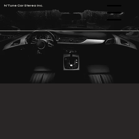
N'Tune Car Stereo Inc.
Menu