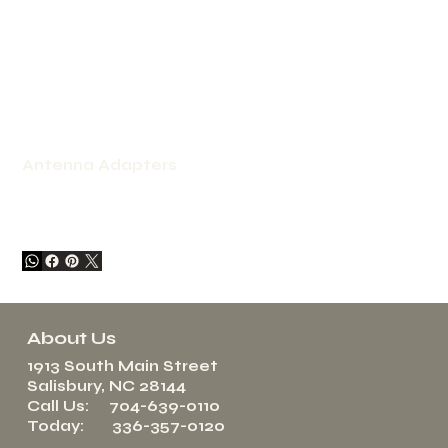
Antenna Adapters
About Us
1913 South Main Street
Salisbury, NC 28144
Call Us: 704-639-0110
Today: 336-357-0120