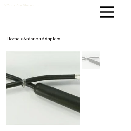
N'Tune Car Stereo Inc.
Home
>
Antenna Adapters