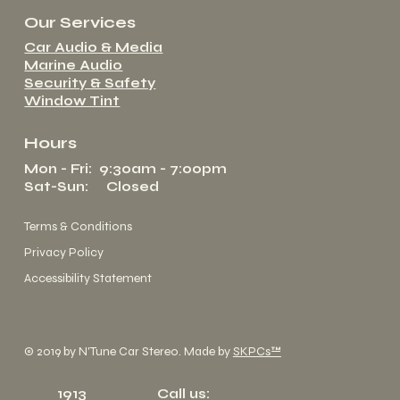
Our Services
Car Audio & Media
Marine Audio
Security & Safety
Window Tint
Hours
Mon - Fri: 9:30am - 7:00pm
Sat-Sun: Closed
Terms & Conditions
Privacy Policy
Accessibility Statement
© 2019 by N'Tune Car Stereo. Made by
SKPCs™
1913
Call us: