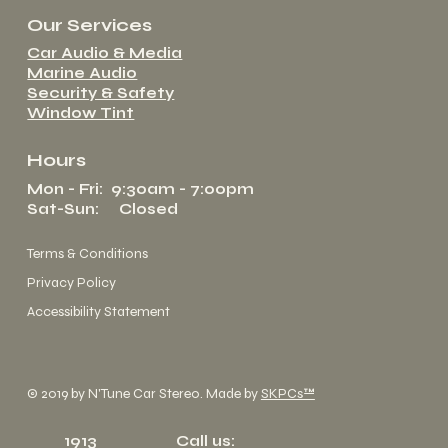
Our Services
Car Audio & Media
Marine Audio
Security & Safety
Window Tint
Hours
Mon - Fri: 9:30am - 7:00pm
Sat-Sun: Closed
Terms & Conditions
Privacy Policy
Accessibility Statement
© 2019 by N'Tune Car Stereo. Made by
SKPCs™
1913
Call us: