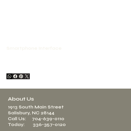
Smartphone Interface
About Us
1913 South Main Street
Salisbury, NC 28144
Call Us: 704-639-0110
Today: 336-357-0120