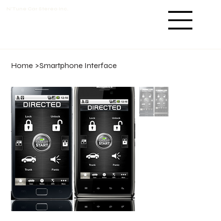
N'Tune Car Stereo Inc.
Home
>
Smartphone Interface